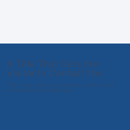
A Title That Gets the
Visitor to Contact You
This is your chance to emphasize why the visitor
should contact you right now.