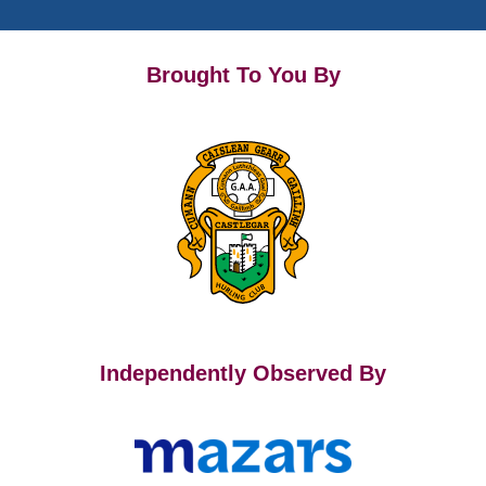
Brought To You By
Independently Observed By