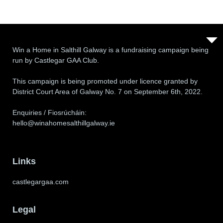
Win a Home in Salthill Galway is a fundraising campaign being
run by Castlegar GAA Club.
This campaign is being promoted under licence granted by
District Court Area of Galway No. 7 on September 6th, 2022.
Enquiries / Fiosrúcháin:
hello@winahomesalthillgalway.ie
Links
castlegargaa.com
Legal