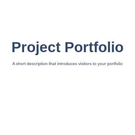
Project Portfolio
A short description that introduces visitors to your portfolio